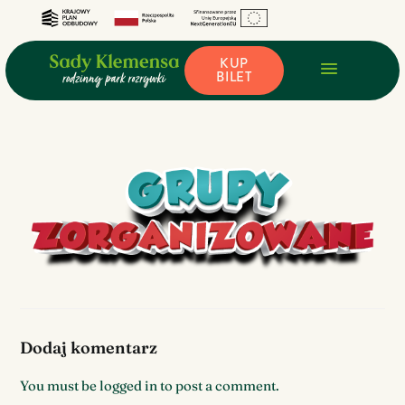
KUP
BILET
Dodaj komentarz
You must be
logged in
to post a comment.